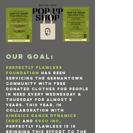
OUR GOAL:
Perfectly Flawless
foundation
has been
servicing the Germantown
community with free
donated clothes for people
in need every Wednesday &
Thursday for almost 5
years. This year, in
collaboration with
KINESICS DANCE DYNAMICS
(KDD)
and
KSCii INC
,
Perfectly flawless is is
bringing this effort to the