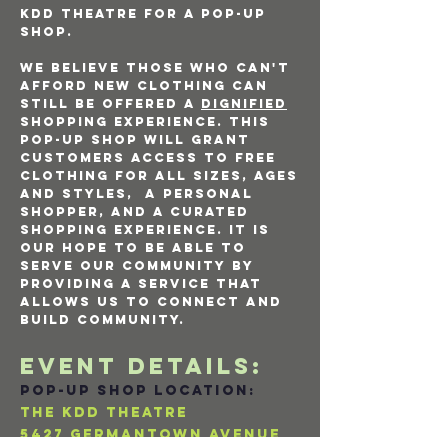
kdd theatre for a pop-up
shop.
We believe those who can't
afford new clothing can
still be offered a
dignified
shopping experience. This
pop-up shop will grant
customers access to free
clothing for all sizes, ages
and styles, a personal
shopper, and a curated
shopping experience. It is
our hope to be able to
serve our community by
providing a service that
allows us to connect and
build community.
EVENT DETAILS:
pop-up shop LOCATION:
THE KDD THEATRE
5427 Germantown avenue