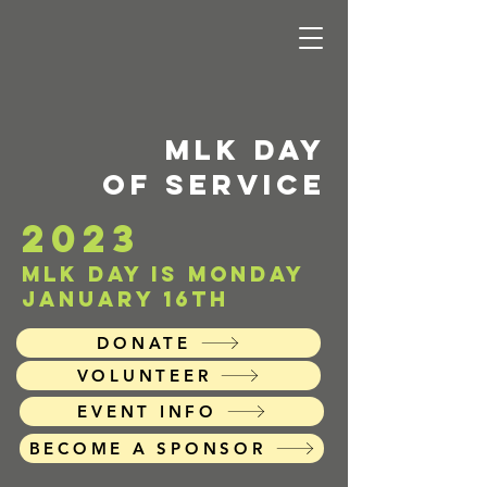
MLK DAY
of service
2023
mlk day is Monday
january 16th
DONATE
VOLUNTEER
EVENT INFO
BECOME A SPONSOR